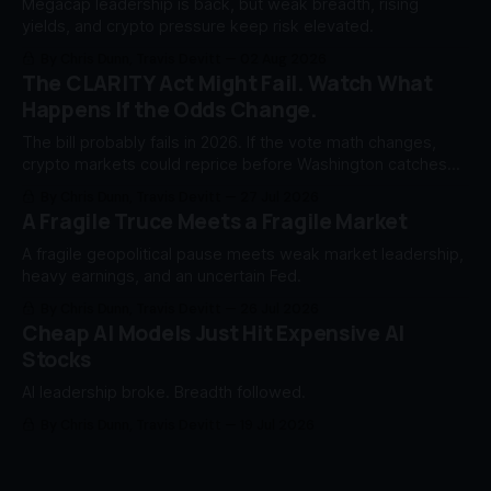
Megacap leadership is back, but weak breadth, rising
yields, and crypto pressure keep risk elevated.
By Chris Dunn, Travis Devitt
02 Aug 2026
The CLARITY Act Might Fail. Watch What
Happens If the Odds Change.
The bill probably fails in 2026. If the vote math changes,
crypto markets could reprice before Washington catches
up.
By Chris Dunn, Travis Devitt
27 Jul 2026
A Fragile Truce Meets a Fragile Market
A fragile geopolitical pause meets weak market leadership,
heavy earnings, and an uncertain Fed.
By Chris Dunn, Travis Devitt
26 Jul 2026
Cheap AI Models Just Hit Expensive AI
Stocks
AI leadership broke. Breadth followed.
By Chris Dunn, Travis Devitt
19 Jul 2026