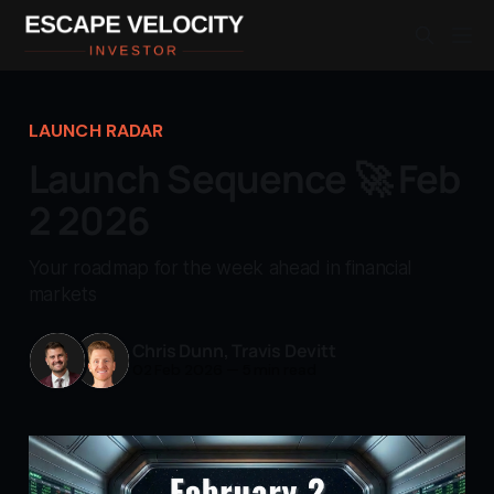
LAUNCH RADAR
Launch Sequence 🚀 Feb
2 2026
Your roadmap for the week ahead in financial
markets
Chris Dunn
,
Travis Devitt
02 Feb 2026
—
5 min read