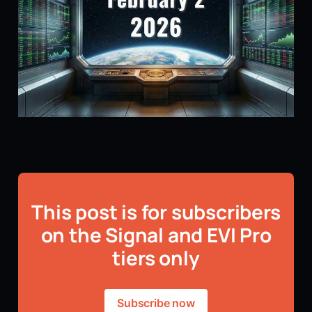
This post is for subscribers
on the Signal and EVI Pro
tiers only
Subscribe now