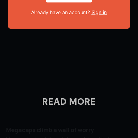
Already have an account?
Sign in
READ MORE
Megacaps climb a wall of worry