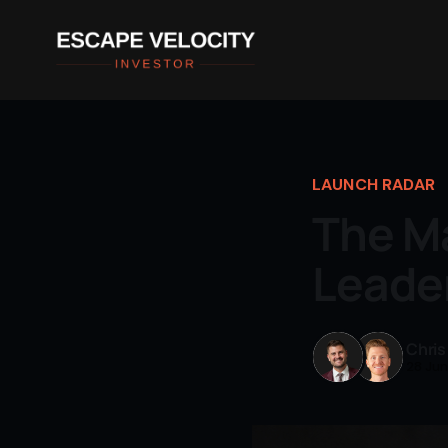
LAUNCH RADAR
The Ma
Leade
Chris
28 Ju