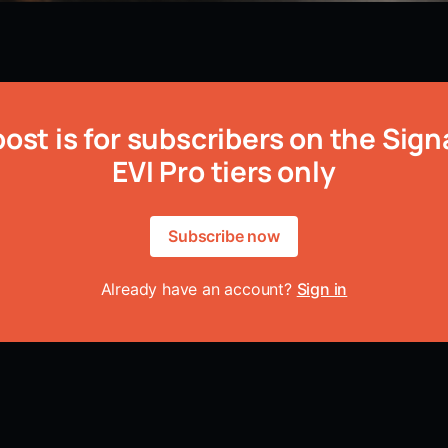
post is for subscribers on the Sign
EVI Pro tiers only
Subscribe now
Already have an account?
Sign in