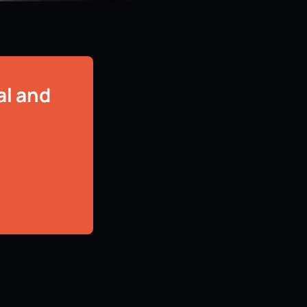
al and