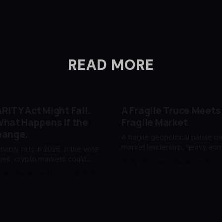
READ MORE
RITY Act Might Fail.
A Fragile Truce Meets
hat Happens If the
Fragile Market
hange.
A fragile geopolitical pause 
market leadership, heavy ear
obably fails in 2026. If the vote
an uncertain Fed.
es, crypto markets could
By Chris Dunn, Travis Devitt
fore Washington catches up.
Dunn, Travis Devitt
27 Jul 2026