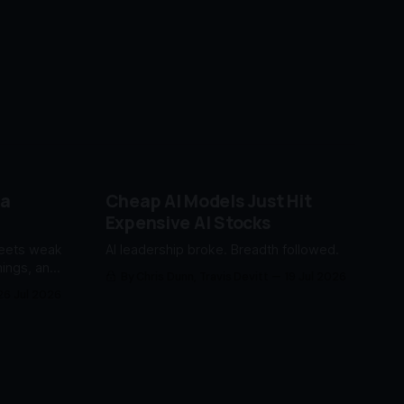
 a
Cheap AI Models Just Hit
Expensive AI Stocks
meets weak
AI leadership broke. Breadth followed.
nings, and
By Chris Dunn, Travis Devitt
19 Jul 2026
26 Jul 2026