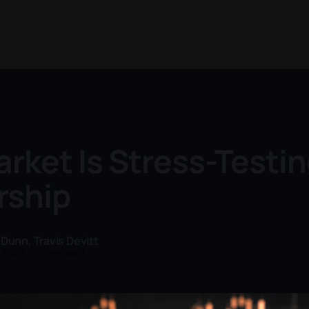
rket Is Stress-Testin
rship
 Dunn
,
Travis Devitt
n 2026
—
5 min read