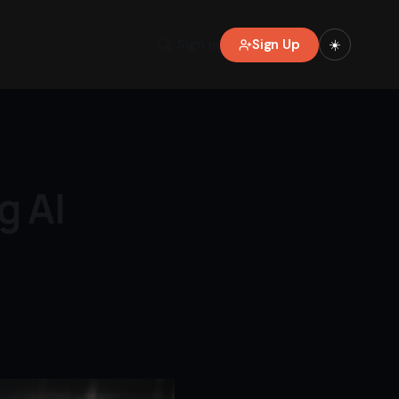
Sign Up
Sign in
☀️
g AI