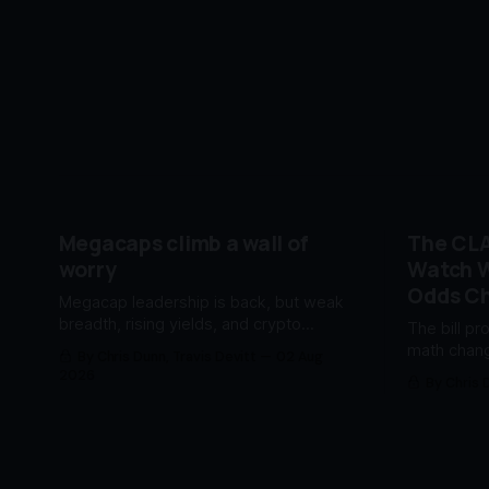
Megacaps climb a wall of
The CLA
worry
Watch W
Odds C
Megacap leadership is back, but weak
breadth, rising yields, and crypto
The bill pr
pressure keep risk elevated.
math chang
By Chris Dunn, Travis Devitt
02 Aug
reprice be
2026
By Chris 